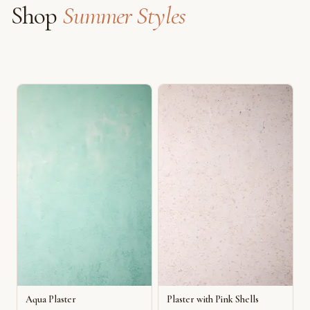
Shop
Summer Styles
Aqua Plaster
Plaster with Pink Shells