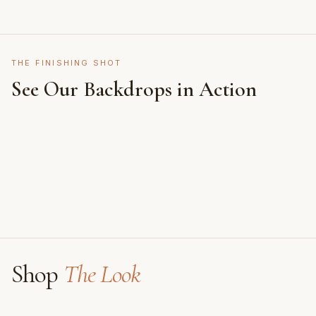
THE FINISHING SHOT
See Our Backdrops in Action
Shot on Earth Brown Stone
Styled on Sandy White Plaster, Light Beige Concrete,
Featuring Black & White Checkerboard, Flamingo
Faux Window
Shop
The Look