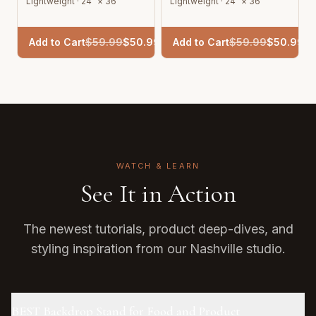
Lightweight · 24" × 36"
Lightweight · 24" × 36"
Add to Cart
$
59.99
$
50.99
Add to Cart
$
59.99
$
50.99
WATCH & LEARN
See It in Action
The newest tutorials, product deep-dives, and
styling inspiration from our Nashville studio.
BEST Backdrop Stand for Food and Product