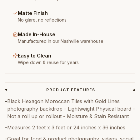
Matte Finish
No glare, no reflections
Made In-House
Manufactured in our Nashville warehouse
Easy to Clean
Wipe down & reuse for years
PRODUCT FEATURES
▾
-
Black Hexagon Moroccan Tiles with Gold Lines
photography backdrop - Lightweight Physical board -
Not a roll up or rollout - Moisture & Stain Resistant
-
Measures 2 feet x 3 feet or 24 inches x 36 inches
-
Great for food & product photography, videos, social