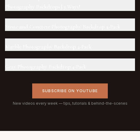
Photography Backdrops | 5 Ways!
Stone and Concrete Photography Backdrop 4-Pack
Marble Photography Backdrop 4-Pack
Gray Photography Backdrop 4-Pack
SUBSCRIBE ON YOUTUBE
New videos every week — tips, tutorials & behind-the-scenes