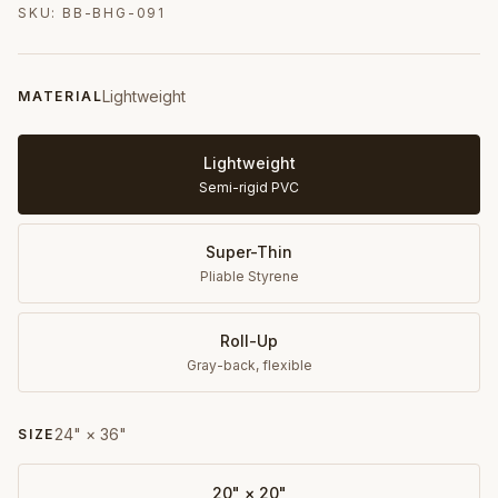
SKU:
BB-BHG-091
Lightweight
MATERIAL
Lightweight
Semi-rigid PVC
Super-Thin
Pliable Styrene
Roll-Up
Gray-back, flexible
24" × 36"
SIZE
20" × 20"