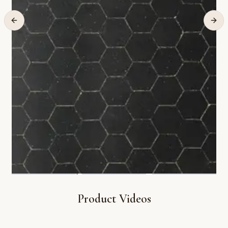
Product Videos