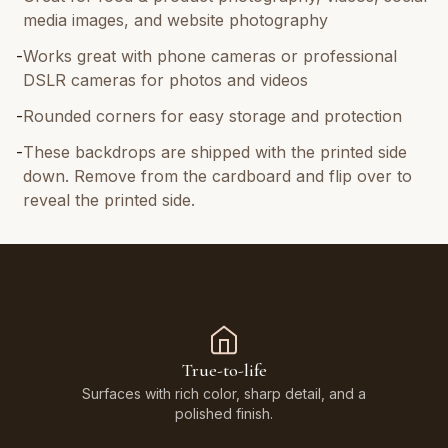
media images, and website photography
-
Works great with phone cameras or professional
DSLR cameras for photos and videos
-
Rounded corners for easy storage and protection
-
These backdrops are shipped with the printed side
down. Remove from the cardboard and flip over to
reveal the printed side.
True-to-life
Surfaces with rich color, sharp detail, and a
polished finish.