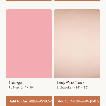
Flamingo
Sandy White Plaster
Roll-up · 24" × 36"
Lightweight · 24" × 36"
Add to Cart
$
22.99
$
19.54
Add to Cart
$
59.99
$
50.99