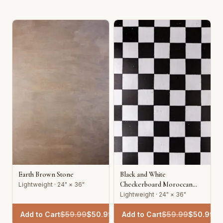
Earth Brown Stone
Black and White
Checkerboard Moroccan
Lightweight · 24" × 36"
Tile
Lightweight · 24" × 36"
Add to Cart
$
59.99
$
50.99
Add to Cart
$
59.99
$
50.99