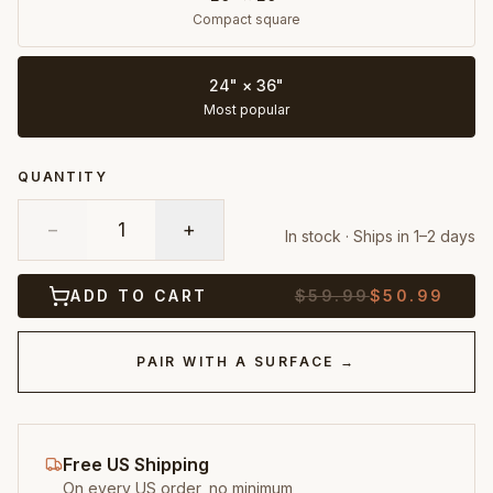
Compact square
24" × 36"
Most popular
QUANTITY
−
1
+
In stock · Ships in 1–2 days
ADD TO CART
$
59.99
$
50.99
PAIR WITH A SURFACE →
Free US Shipping
On every US order, no minimum