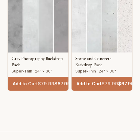
Gray Photography Backdrop
Stone and Concrete
Pack
Backdrop Pack
Super-Thin · 24" × 36"
Super-Thin · 24" × 36"
Add to Cart
$
79.99
$
67.99
Add to Cart
$
79.99
$
67.99