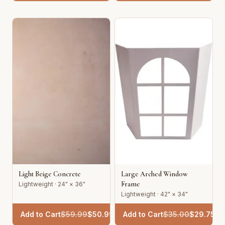
Light Beige Concrete
Large Arched Window
Frame
Lightweight · 24" × 36"
Lightweight · 42" × 34"
Add to Cart
$
59.99
$
50.99
Add to Cart
$
35.00
$
29.75