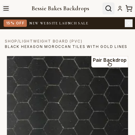
Bessie Bakes Backdrops
15% OFF
NEW WEBSITE LAUNCH SALE
SHOP
/
LIGHTWEIGHT BOARD (PVC)
BLACK HEXAGON MOROCCAN TILES WITH GOLD LINES
Pair Backdrop