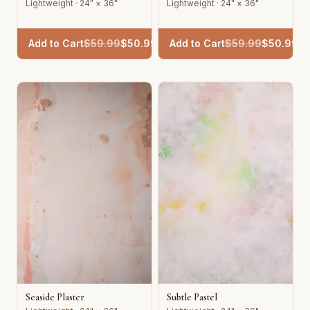
Lightweight · 24" × 36"
Lightweight · 24" × 36"
Add to Cart
$
59.99
$
50.99
Add to Cart
$
59.99
$
50.99
Seaside Plaster
Subtle Pastel