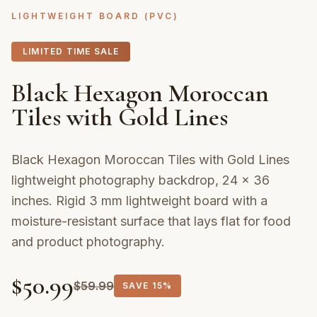
LIGHTWEIGHT BOARD (PVC)
LIMITED TIME SALE
Black Hexagon Moroccan
Tiles with Gold Lines
Black Hexagon Moroccan Tiles with Gold Lines
lightweight photography backdrop, 24 × 36
inches. Rigid 3 mm lightweight board with a
moisture-resistant surface that lays flat for food
and product photography.
$
50.99
$
59.99
SAVE
15%