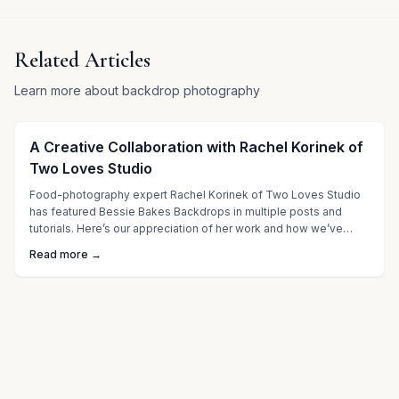
Related Articles
Learn more about backdrop photography
A Creative Collaboration with Rachel Korinek of
Two Loves Studio
Food-photography expert Rachel Korinek of Two Loves Studio
has featured Bessie Bakes Backdrops in multiple posts and
tutorials. Here’s our appreciation of her work and how we’ve
grown together through collaboration.
Read more →