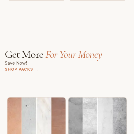
Get More
For Your Money
Save Now!
SHOP PACKS
→