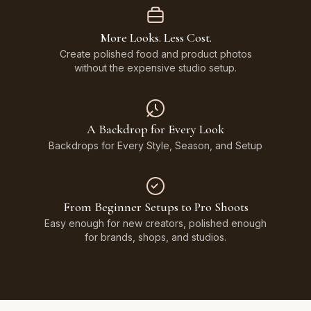
More Looks. Less Cost.
Create polished food and product photos
without the expensive studio setup.
A Backdrop for Every Look
Backdrops for Every Style, Season, and Setup
From Beginner Setups to Pro Shoots
Easy enough for new creators, polished enough
for brands, shops, and studios.