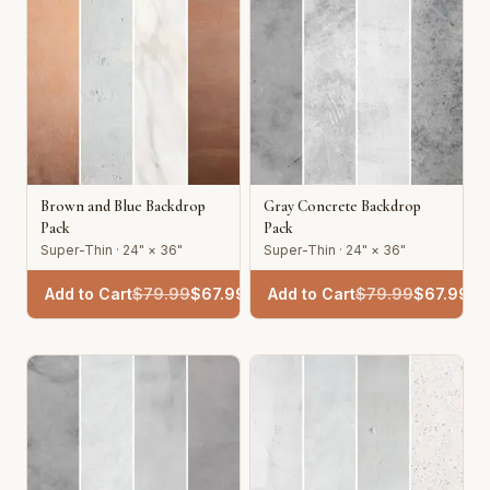
Brown and Blue Backdrop
Gray Concrete Backdrop
Pack
Pack
Super-Thin · 24" × 36"
Super-Thin · 24" × 36"
Add to Cart
$
79.99
$
67.99
Add to Cart
$
79.99
$
67.99